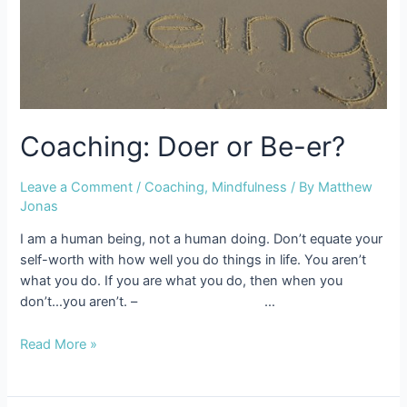
Coaching: Doer or Be-er?
Leave a Comment
/
Coaching
,
Mindfulness
/ By
Matthew
Jonas
I am a human being, not a human doing. Don’t equate your
self-worth with how well you do things in life. You aren’t
what you do. If you are what you do, then when you
don’t…you aren’t. – …
Coaching:
Read More »
Doer
or
Be-