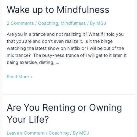
er?
Wake up to Mindfulness
2 Comments
/
Coaching
,
Mindfulness
/ By
MGJ
Are you in a trance and not realizing it? What if I told you
that you are and don’t even realize it. Is it the binge
watching the latest show on Netflix or I will be out of the
mix trance? The busy-ness trance of I will get to it later. It
being exercise, dieting, …
Wake
Read More »
up
to
Mindfulness
Are You Renting or Owning
Your Life?
Leave a Comment
/
Coaching
/ By
MGJ