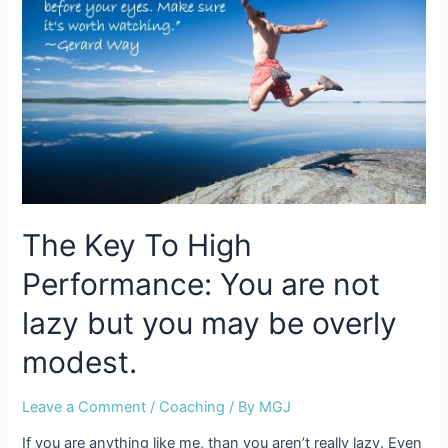
in
a
trance
of
dis-
empowerment
The Key To High
Performance: You are not
lazy but you may be overly
modest.
Leave a Comment
/
Coaching
/ By
MGJ
If you are anything like me, than you aren’t really lazy. Even