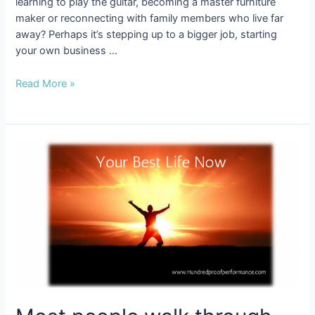
learning to play the guitar, becoming a master furniture
maker or reconnecting with family members who live far
away? Perhaps it’s stepping up to a bigger job, starting
your own business …
6
Read More »
Steps
to
Turn
Your
Wish
List
into
a
Do
List!