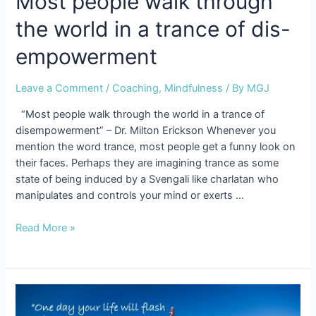
Most people walk through
the world in a trance of dis-
empowerment
Leave a Comment
/
Coaching
,
Mindfulness
/ By
MGJ
“Most people walk through the world in a trance of
disempowerment” – Dr. Milton Erickson Whenever you
mention the word trance, most people get a funny look on
their faces. Perhaps they are imagining trance as some
state of being induced by a Svengali like charlatan who
manipulates and controls your mind or exerts …
Most
Read More »
people
walk
through
the
world