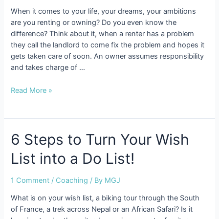
When it comes to your life, your dreams, your ambitions
are you renting or owning? Do you even know the
difference? Think about it, when a renter has a problem
they call the landlord to come fix the problem and hopes it
gets taken care of soon. An owner assumes responsibility
and takes charge of …
Are
Read More »
You
Renting
or
Owning
6 Steps to Turn Your Wish
Your
List into a Do List!
Life?
1 Comment
/
Coaching
/ By
MGJ
What is on your wish list, a biking tour through the South
of France, a trek across Nepal or an African Safari? Is it