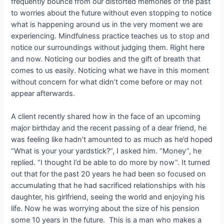
frequently bounce from our distorted memories of the past
to worries about the future without even stopping to notice
what is happening around us in the very moment we are
experiencing. Mindfulness practice teaches us to stop and
notice our surroundings without judging them. Right here
and now. Noticing our bodies and the gift of breath that
comes to us easily. Noticing what we have in this moment
without concern for what didn’t come before or may not
appear afterwards.
A client recently shared how in the face of an upcoming
major birthday and the recent passing of a dear friend, he
was feeling like hadn’t amounted to as much as he’d hoped
“What is your your yardstick?”, I asked him. “Money”, he
replied. “I thought I’d be able to do more by now”. It turned
out that for the past 20 years he had been so focused on
accumulating that he had sacrificed relationships with his
daughter, his girlfriend, seeing the world and enjoying his
life. Now he was worrying about the size of his pension
some 10 years in the future. This is a man who makes a