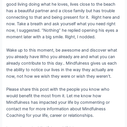
good living doing what he loves, lives close to the beach
has a beautiful partner and a close family but has trouble
connecting to that and being present for it. Right here and
now. Take a breath and ask yourself what you need right
now, I suggested. “Nothing” he replied opening his eyes a
moment later with a big smile. Right, I nodded.
Wake up to this moment, be awesome and discover what
you already have Who you already are and what you can
already contribute to this day.. Mindfulness gives us each
the ability to notice our lives in the way they actually are
now, not how we wish they were or wish they weren’t.
Please share this post with the people you know who
would benefit the most from it. Let me know how
Mindfulness has impacted your life by commenting or
contact me for more information about Mindfulness
Coaching for your life, career or relationships.