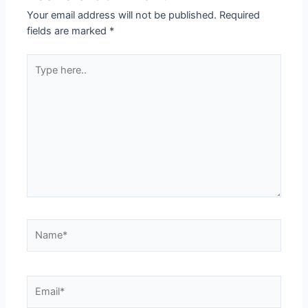
Your email address will not be published.
Required
fields are marked
*
Type
here..
Name*
Email*