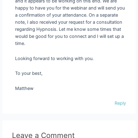
and it appears to be working on this end. We are
happy to have you for the webinar and will send you
a confirmation of your attendance. On a separate
note, I also received your request for a consultation
regarding Hypnosis. Let me know some times that
would be good for you to connect and I will set up a
time.
Looking forward to working with you.
To your best,
Matthew
Reply
Leave a Comment