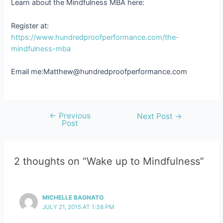
Learn about the Mindfulness MBA here:
Register at:
https://www.hundredproofperformance.com/the-
mindfulness-mba
Email me:Matthew@hundredproofperformance.com
←
Previous
Post
Next Post
→
Post
navigation
2 thoughts on “Wake up to Mindfulness”
MICHELLE BAGNATO
JULY 21, 2015 AT 1:38 PM