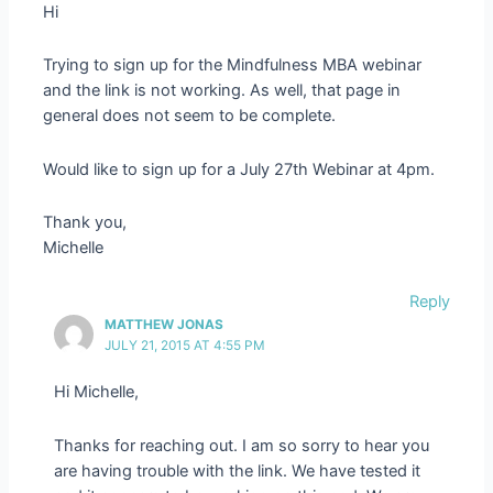
Hi
Trying to sign up for the Mindfulness MBA webinar
and the link is not working. As well, that page in
general does not seem to be complete.
Would like to sign up for a July 27th Webinar at 4pm.
Thank you,
Michelle
Reply
MATTHEW JONAS
JULY 21, 2015 AT 4:55 PM
Hi Michelle,
Thanks for reaching out. I am so sorry to hear you
are having trouble with the link. We have tested it