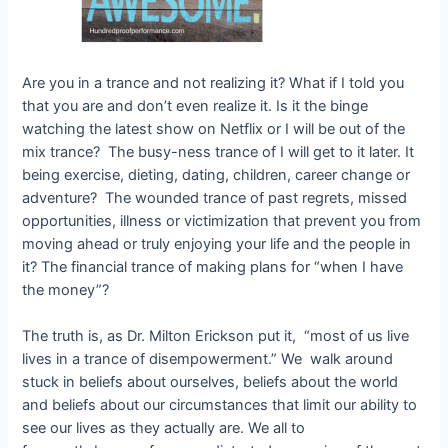
Are you in a trance and not realizing it? What if I told you
that you are and don’t even realize it. Is it the binge
watching the latest show on Netflix or I will be out of the
mix trance? The busy-ness trance of I will get to it later. It
being exercise, dieting, dating, children, career change or
adventure? The wounded trance of past regrets, missed
opportunities, illness or victimization that prevent you from
moving ahead or truly enjoying your life and the people in
it? The financial trance of making plans for “when I have
the money”?
The truth is, as Dr. Milton Erickson put it, “most of us live
lives in a trance of disempowerment.” We walk around
stuck in beliefs about ourselves, beliefs about the world
and beliefs about our circumstances that limit our ability to
see our lives as they actually are. We all to