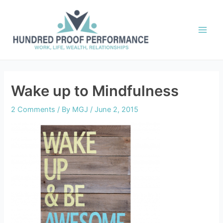
Skip
to
content
Main
Men
Wake up to Mindfulness
2 Comments
/ By
MGJ
/
June 2, 2015