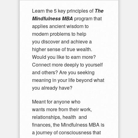
Learn the 5 key principles of
The
Mindfulness MBA
program that
applies ancient wisdom to
modern problems to help
you discover and achieve a
higher sense of true wealth.
Would you like to earn more?
Connect more deeply to yourself
and others? Are you seeking
meaning in your life beyond what
you already have?
Meant for anyone who
wants more from their work,
relationships, health and
finances, the Mindfulness MBA is
a journey of consciousness that