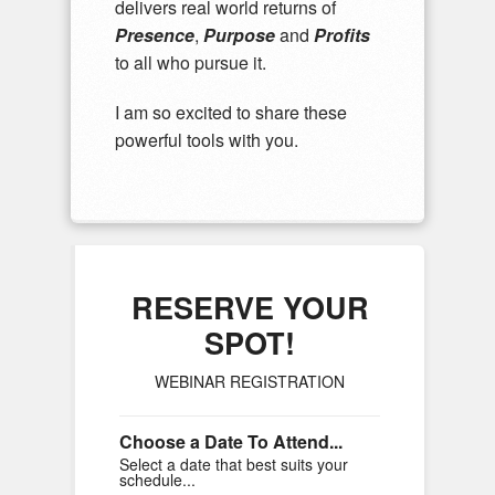
delivers real world returns of
Presence
,
Purpose
and
Profits
to all who pursue it.
I am so excited to share these
powerful tools with you.
RESERVE YOUR
SPOT!
WEBINAR REGISTRATION
Choose a Date To Attend...
Select a date that best suits your
schedule...