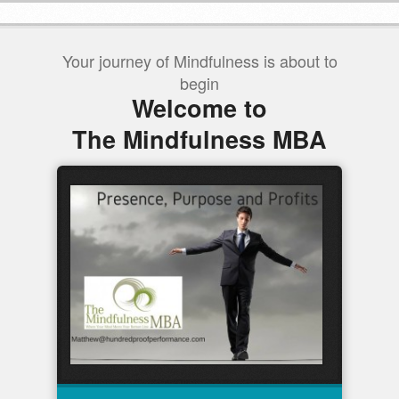
Your journey of Mindfulness is about to
begin
Welcome to
The Mindfulness MBA