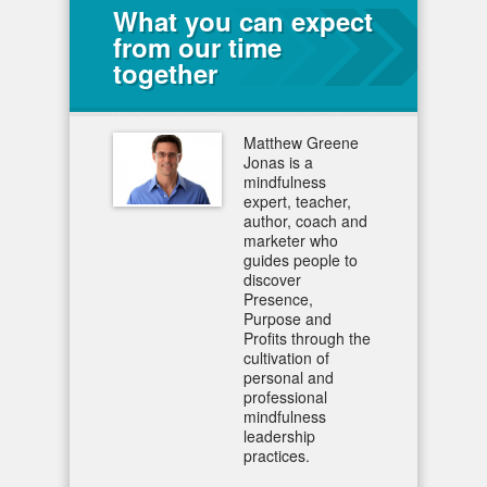
What you can expect
from our time
together
Matthew Greene
Jonas is a
mindfulness
expert, teacher,
author, coach and
marketer who
guides people to
discover
Presence,
Purpose and
Profits through the
cultivation of
personal and
professional
mindfulness
leadership
practices.