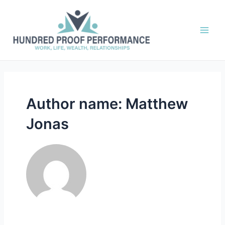
Skip
to
content
Main
Men
Author name: Matthew
Jonas